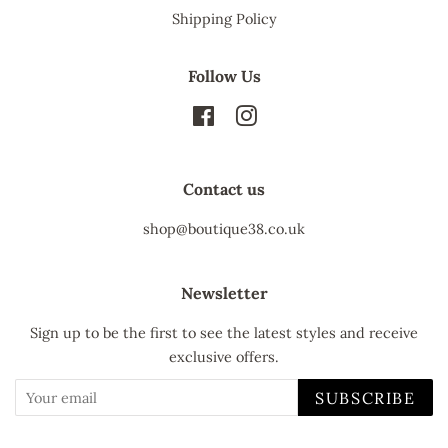
Shipping Policy
Follow Us
Facebook
Instagram
Contact us
shop@boutique38.co.uk
Newsletter
Sign up to be the first to see the latest styles and receive
exclusive offers.
SUBSCRIBE