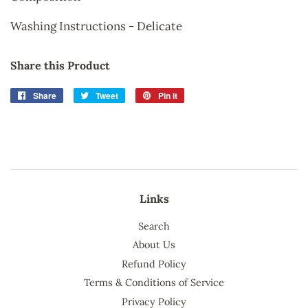
Washing Instructions - Delicate
Share this Product
Share
Share
Tweet
Tweet
Pin it
Pin
on
on
on
Facebook
Twitter
Pinterest
Links
Search
About Us
Refund Policy
Terms & Conditions of Service
Privacy Policy