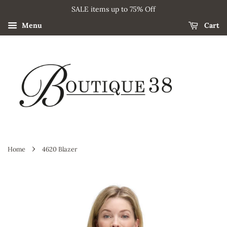
SALE items up to 75% Off
Menu
Cart
›
Home
4620 Blazer