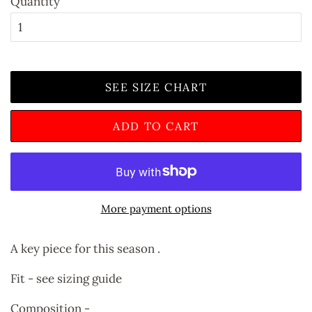
Quantity
SEE SIZE CHART
ADD TO CART
More payment options
A key piece for this season .
Fit - see sizing guide
Composition -