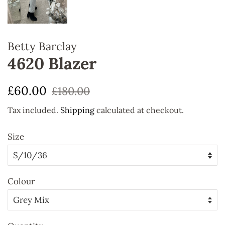
Betty Barclay
4620 Blazer
Regular
Sale
£60.00
£180.00
price
price
Tax included.
Shipping
calculated at checkout.
Size
Colour