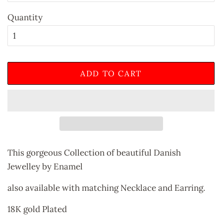
Quantity
ADD TO CART
This gorgeous Collection of beautiful Danish
Jewelley by Enamel
also available with matching Necklace and Earring.
18K gold Plated