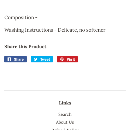
Composition -
Washing Instructions - Delicate, no softener
Share this Product
Share
Share
Tweet
Tweet
Pin it
Pin
on
on
on
Facebook
Twitter
Pinterest
Links
Search
About Us