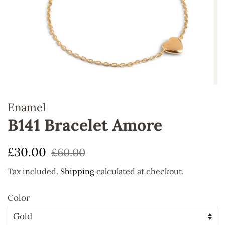
Enamel
B141 Bracelet Amore
Regular
Sale
£30.00
£60.00
price
price
Tax included.
Shipping
calculated at checkout.
Color