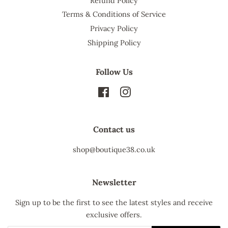
Refund Policy
Terms & Conditions of Service
Privacy Policy
Shipping Policy
Follow Us
Facebook
Instagram
Contact us
shop@boutique38.co.uk
Newsletter
Sign up to be the first to see the latest styles and receive
exclusive offers.