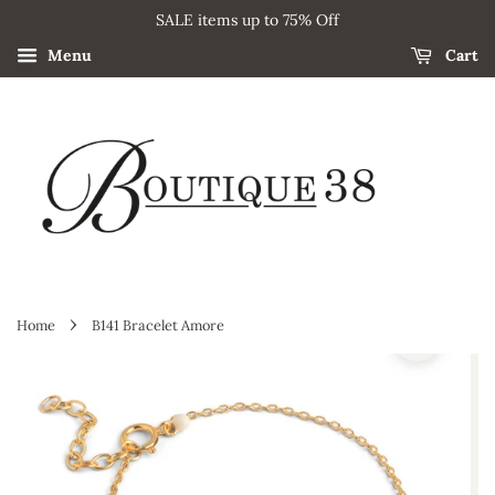
SALE items up to 75% Off
Menu
Cart
›
Home
B141 Bracelet Amore