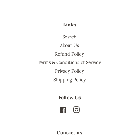
Links
Search
About Us
Refund Policy
Terms & Conditions of Service
Privacy Policy
Shipping Policy
Follow Us
Facebook
Instagram
Contact us