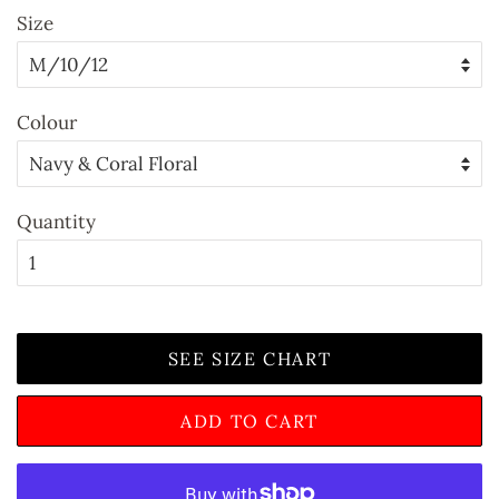
Size
Colour
Quantity
SEE SIZE CHART
ADD TO CART