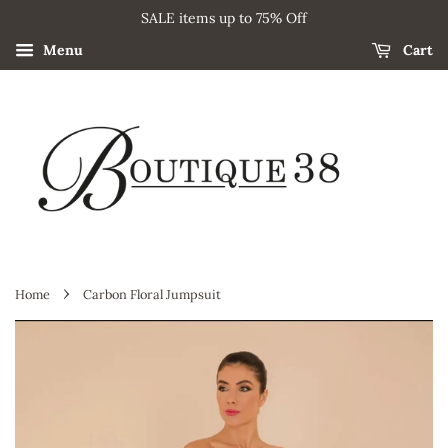
SALE items up to 75% Off
Menu
Cart
›
Home
Carbon Floral Jumpsuit