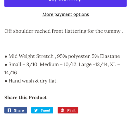
More payment options
Off shoulder ruched front flattering for the tummy .
● Mid Weight Stretch , 95% polyester, 5% Elastane
● Small = 8/10, Medium = 10/12, Large =12/14, XL =
14/16
● Hand wash & dry flat.
Share this Product
Share
Share
Tweet
Tweet
Pin it
Pin
on
on
on
Facebook
Twitter
Pinterest