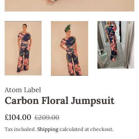
Atom Label
Carbon Floral Jumpsuit
Regular
Sale
£104.00
£209.00
price
price
Tax included.
Shipping
calculated at checkout.