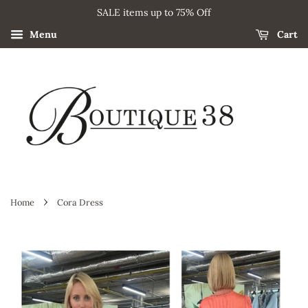
SALE items up to 75% Off
Menu
Cart
›
Home
Cora Dress