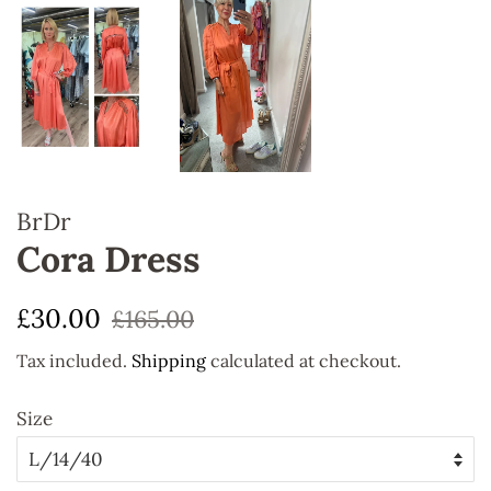
BrDr
Cora Dress
Regular
Sale
£30.00
£165.00
price
price
Tax included.
Shipping
calculated at checkout.
Size