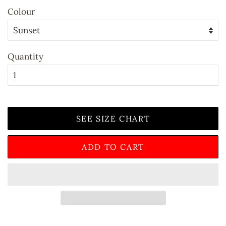
Colour
Quantity
SEE SIZE CHART
ADD TO CART