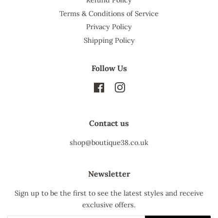
Terms & Conditions of Service
Privacy Policy
Shipping Policy
Follow Us
Facebook
Instagram
Contact us
shop@boutique38.co.uk
Newsletter
Sign up to be the first to see the latest styles and receive
exclusive offers.