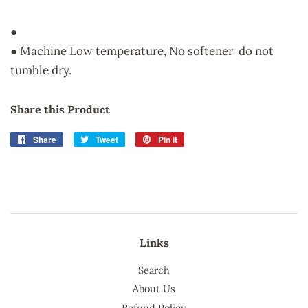
●
● Machine Low temperature, No softener do not
tumble dry.
Share this Product
Share
Share
Tweet
Tweet
Pin it
Pin
on
on
on
Facebook
Twitter
Pinterest
Links
Search
About Us
Refund Policy