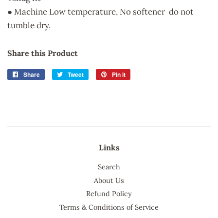
● Machine Low temperature, No softener do not
tumble dry.
Share this Product
Share
Share
Tweet
Tweet
Pin it
Pin
on
on
on
Facebook
Twitter
Pinterest
Links
Search
About Us
Refund Policy
Terms & Conditions of Service