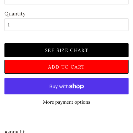
Quantity
SEE SIZE CHART
ADD TO CART
More payment options
●snug fit