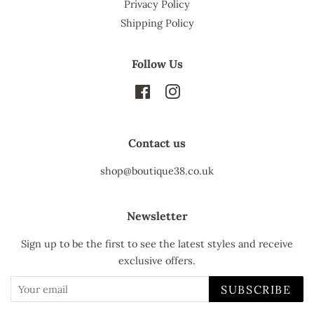
Privacy Policy
Shipping Policy
Follow Us
Facebook
Instagram
Contact us
shop@boutique38.co.uk
Newsletter
Sign up to be the first to see the latest styles and receive
exclusive offers.
SUBSCRIBE