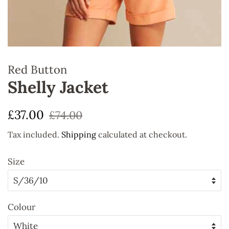
Red Button
Shelly Jacket
Regular
Sale
£37.00
£74.00
price
price
Tax included.
Shipping
calculated at checkout.
Size
Colour