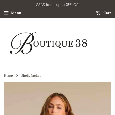
SALE items up to 75% Off
Menu
Cart
›
Home
Shelly Jacket